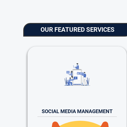
OUR FEATURED SERVICES
SOCIAL MEDIA MANAGEMENT