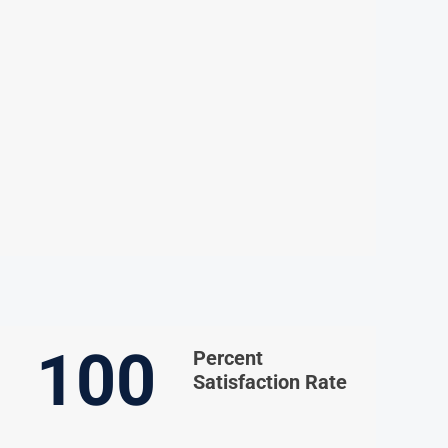
100
Percent
Satisfaction Rate