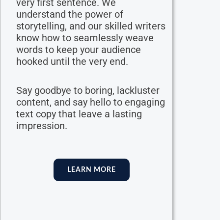
very first sentence. We
understand the power of
storytelling, and our skilled writers
know how to seamlessly weave
words to keep your audience
hooked until the very end.
Say goodbye to boring, lackluster
content, and say hello to engaging
text copy that leave a lasting
impression.
LEARN MORE