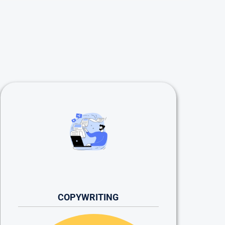
COPYWRITING