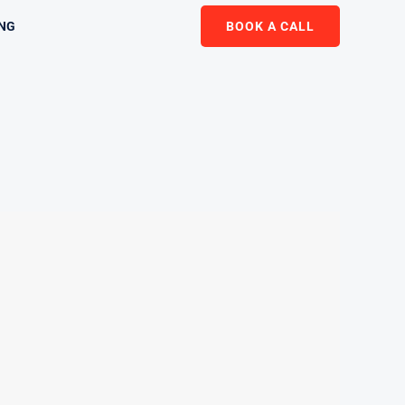
ING
BOOK A CALL