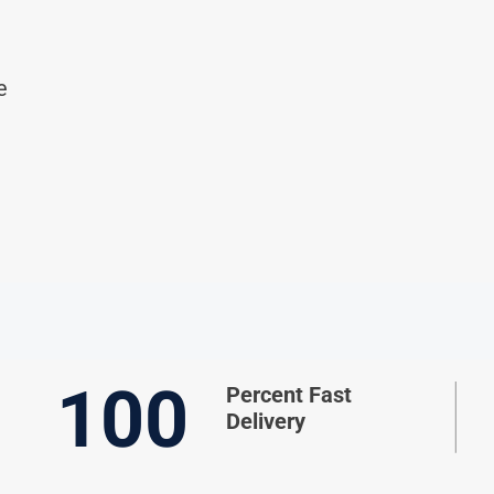
e
100
Percent Fast
Delivery