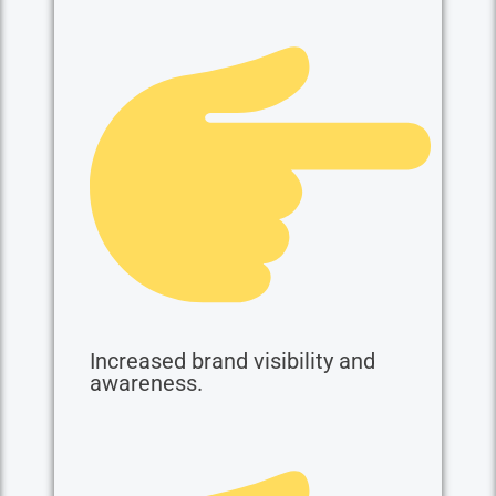
Increased brand visibility and
awareness.