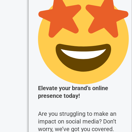
Elevate your brand’s online
presence today!
Are you struggling to make an
impact on social media? Don’t
worry, we’ve got you covered.