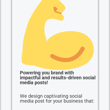
Powering you brand with
impactful and results-driven social
media posts!
We design captivating social
media post for your business that: