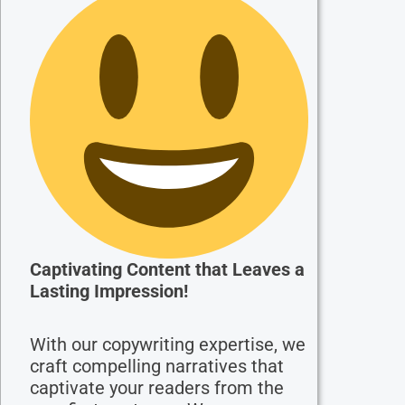
Captivating Content that Leaves a
Lasting Impression!
With our copywriting expertise, we
craft compelling narratives that
captivate your readers from the