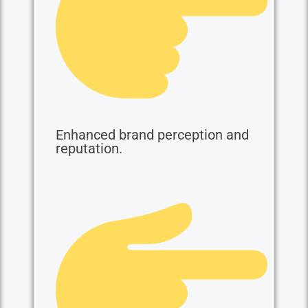
Enhanced brand perception and
reputation.