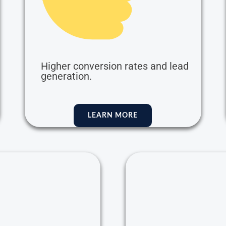
Higher conversion rates and lead
generation.
LEARN MORE