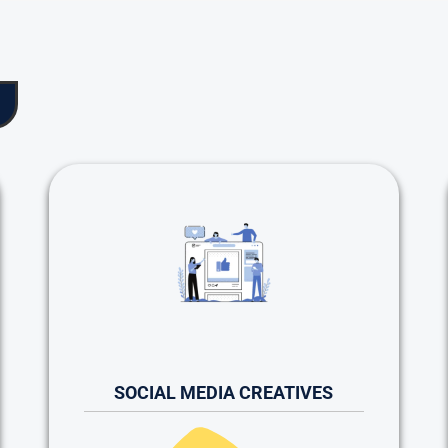
SOCIAL MEDIA CREATIVES