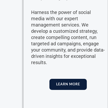
Harness the power of social
media with our expert
management services. We
develop a customized strategy,
create compelling content, run
targeted ad campaigns, engage
your community, and provide data-
driven insights for exceptional
results.
LEARN MORE