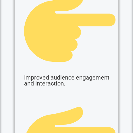
Improved audience engagement
and interaction.