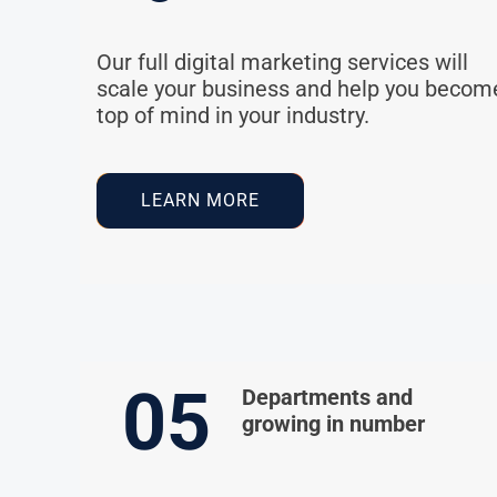
Our full digital marketing services will
scale your business and help you becom
top of mind in your industry.
LEARN MORE
05
Departments and
growing in number