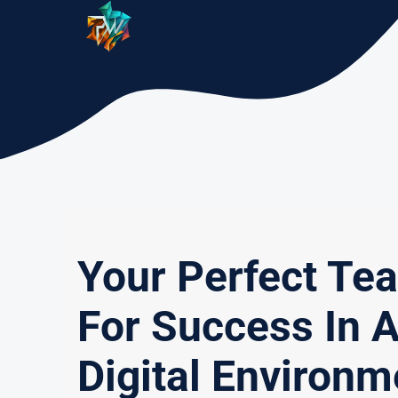
Skip
to
content
Your Perfect Te
For Success In 
Digital Environm