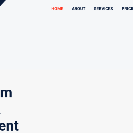
HOME
ABOUT
SERVICES
PRIC
am
A
ent