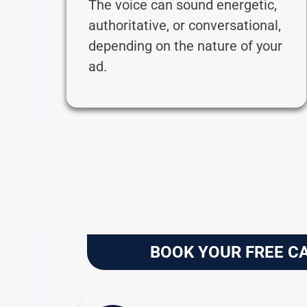
The voice can sound energetic,
authoritative, or conversational,
depending on the nature of your
ad.
BOOK YOUR FREE C