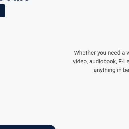
Whether you need a v
video, audiobook, E-L
anything in b