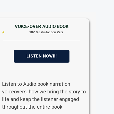
VOICE-OVER AUDIO BOOK
10/10 Satisfaction Rate
LISTEN NOW!!!
Listen to Audio book narration
voiceovers, how we bring the story to
life and keep the listener engaged
throughout the entire book.