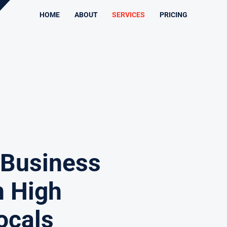
HOME
ABOUT
SERVICES
PRICING
 Business
h High
ocals