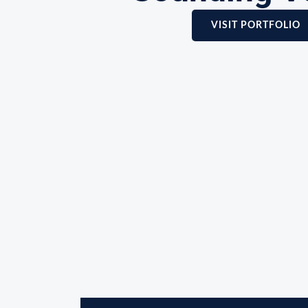
VISIT PORTFOLIO