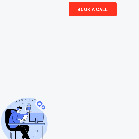
BOOK A CALL