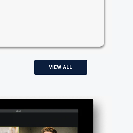
VIEW ALL