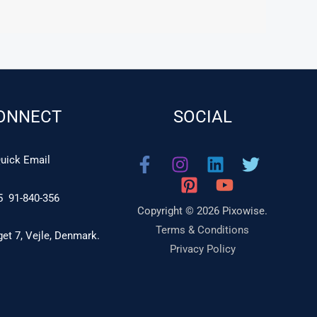
ONNECT
SOCIAL
uick Email
5 91-840-356
Copyright © 2026 Pixowise.
Terms & Conditions
t 7, Vejle, Denmark.
Privacy Policy