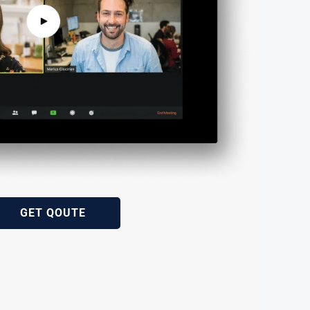
GET QOUTE