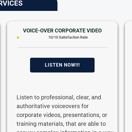
RVICES
VOICE-OVER CORPORATE VIDEO
10/10 Satisfaction Rate
LISTEN NOW!!!
Listen to professional, clear, and
authoritative voiceovers for
corporate videos, presentations, or
training materials, that are able to