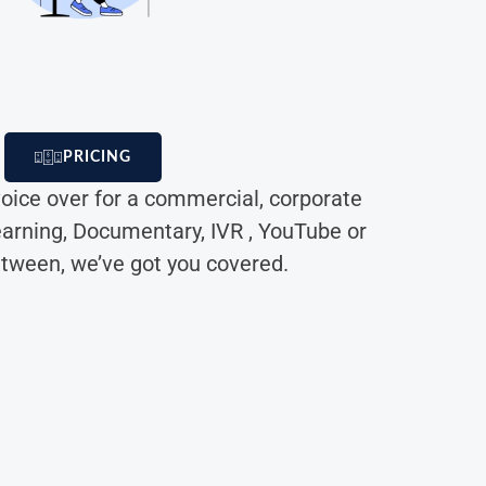
PRICING
oice over for a commercial, corporate
earning, Documentary, IVR , YouTube or
etween, we’ve got you covered.