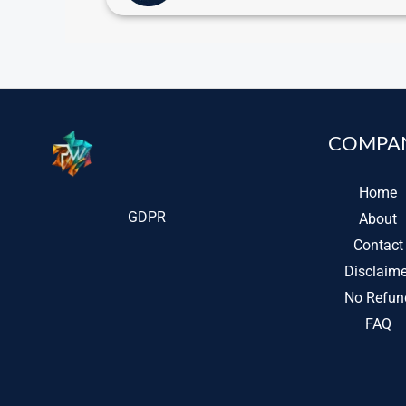
COMPA
Home
GDPR
About
Contact
Disclaime
No Refun
FAQ