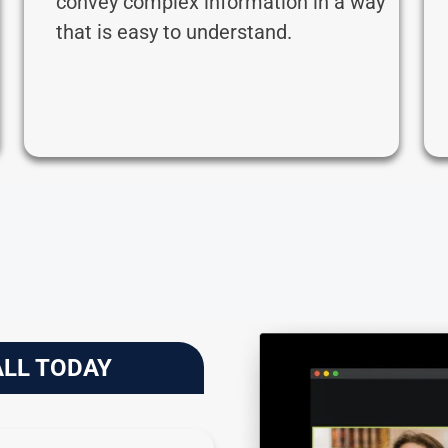
convey complex information in a way
that is easy to understand.
ALL TODAY