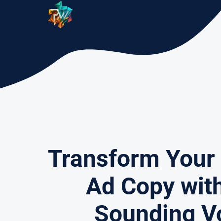
Skip
to
content
Transform Your
Ad Copy wit
Sounding V