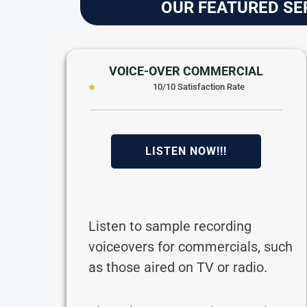
OUR FEATURED SE
VOICE-OVER COMMERCIAL
10/10 Satisfaction Rate
LISTEN NOW!!!
Listen to sample recording
voiceovers for commercials, such
as those aired on TV or radio.