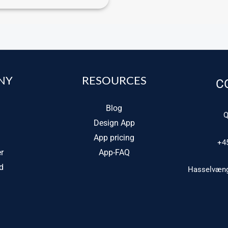
NY
RESOURCES
C
Blog
Q
Design App
App pricing
+4
r
App-FAQ
d
Hasselvænge