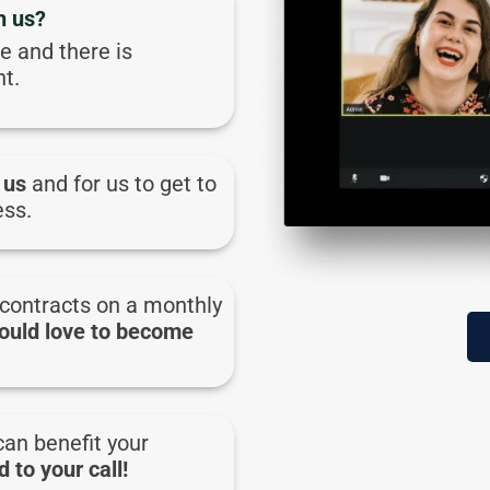
h us?
ee and there is
t.
 us
and for us to get to
ess.
contracts on a monthly
ould love to become
can benefit your
 to your call!