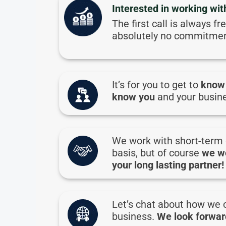
Interested in working wit
The first call is always fr
absolutely no commitmen
It’s for you to get to
know
know you
and your busin
We work with short-term 
basis, but of course
we w
your long lasting partner!
Let’s chat about how we 
business.
We look forward