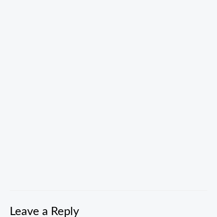
Skip
to
content
00:00
Leave a Reply