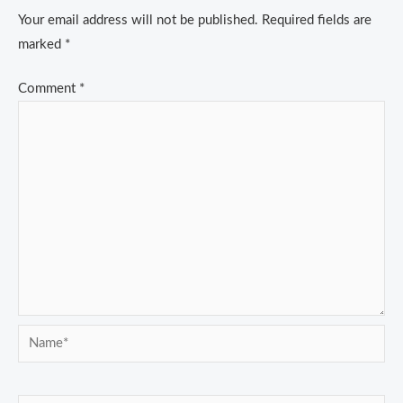
Your email address will not be published.
Required fields are
marked
*
Comment
*
Name*